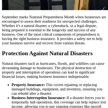
September marks National Preparedness Month when businesses are
encouraged to assess their readiness for unexpected challenges.
Whether it’s a natural disaster, a cyberattack, or a legal dispute,
being prepared is essential to the longevity and success of any
business. One of the most critical components of preparedness is
having the right business insurance. It provides a safety net to help
your business survive and recover from various threats.
Protection Against Natural Disasters
Natural disasters such as hurricanes, floods, and wildfires can cause
devastating damage to businesses. The physical destruction of
property and interruption of operations can lead to significant
financial losses, making business insurance indispensable.
Property Insurance:
This covers repairing or replacing
damaged buildings, equipment, and inventory, ensuring you
can rebuild after a disaster.
Business Interruption Insurance:
If a disaster forces you to
temporarily halt operations, this coverage can help replace lost
income, allowing you to pay ongoing expenses like payroll