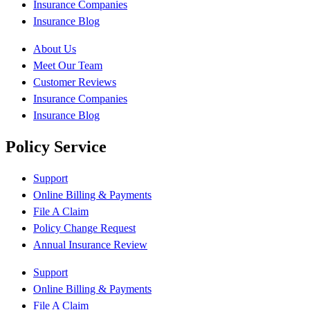
Insurance Companies
Insurance Blog
About Us
Meet Our Team
Customer Reviews
Insurance Companies
Insurance Blog
Policy Service
Support
Online Billing & Payments
File A Claim
Policy Change Request
Annual Insurance Review
Support
Online Billing & Payments
File A Claim