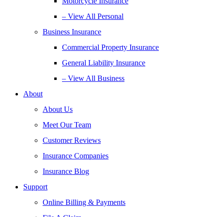
Motorcycle Insurance
– View All Personal
Business Insurance
Commercial Property Insurance
General Liability Insurance
– View All Business
About
About Us
Meet Our Team
Customer Reviews
Insurance Companies
Insurance Blog
Support
Online Billing & Payments