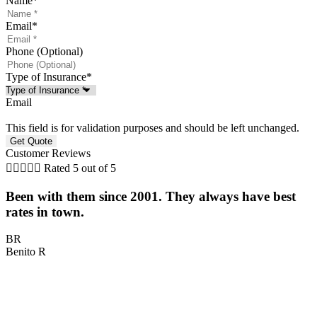
Name
*
Email
*
Phone (Optional)
Type of Insurance
*
Email
This field is for validation purposes and should be left unchanged.
Customer Reviews





Rated 5 out of 5
Been with them since 2001. They always have best
rates in town.
H
BR
Benito R