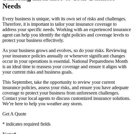
Needs
Every business is unique, with its own set of risks and challenges.
Therefore, it is important to tailor your insurance coverage to
address your specific needs. Working with an experienced insurance
agent can help you identify the right policies and coverage levels to
protect your business effectively.
As your business grows and evolves, so do your risks. Reviewing
your insurance policies annually or whenever significant changes
occur in your operations is essential. National Preparedness Month
is an ideal time to reassess your coverage and ensure it aligns with
your current risks and business goals.
This September, take the opportunity to review your current
insurance policies, assess your risks, and ensure you have adequate
coverage to protect your business from unforeseen challenges.
Contact your local agents to discuss customized insurance solutions.
We’re here to help you weather any storm.
Get A Quote
* indicates required fields