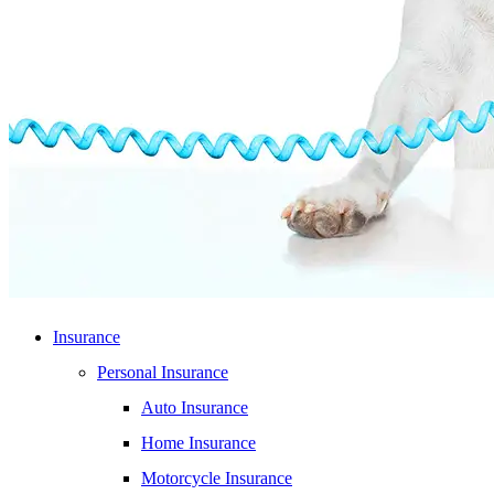
Insurance
Personal Insurance
Auto Insurance
Home Insurance
Motorcycle Insurance