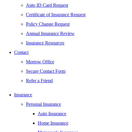
Auto ID Card Request
Certificate of Insurance Request
Policy Change Request
Annual Insurance Review
Insurance Resources
Contact
Morrow Office
Secure Contact Form
Refer a Friend
Insurance
Personal Insurance
Auto Insurance
Home Insurance