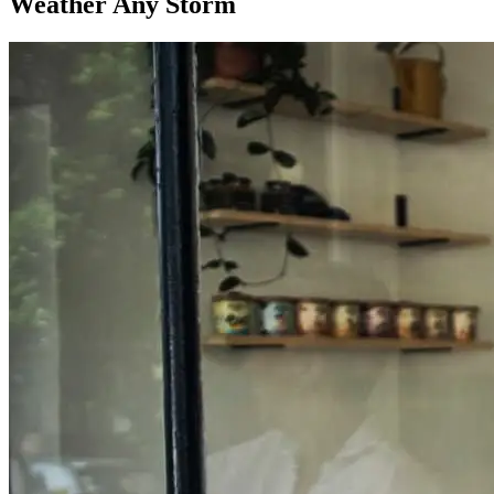
Weather Any Storm