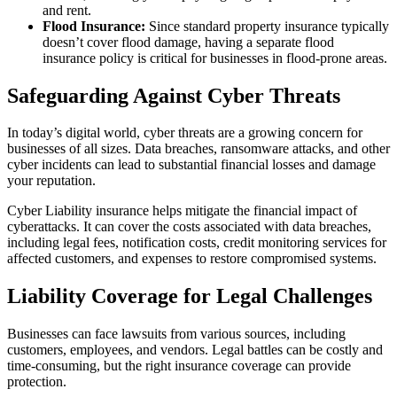
and rent.
Flood Insurance:
Since standard property insurance typically
doesn’t cover flood damage, having a separate flood
insurance policy is critical for businesses in flood-prone areas.
Safeguarding Against Cyber Threats
In today’s digital world, cyber threats are a growing concern for
businesses of all sizes. Data breaches, ransomware attacks, and other
cyber incidents can lead to substantial financial losses and damage
your reputation.
Cyber Liability insurance helps mitigate the financial impact of
cyberattacks. It can cover the costs associated with data breaches,
including legal fees, notification costs, credit monitoring services for
affected customers, and expenses to restore compromised systems.
Liability Coverage for Legal Challenges
Businesses can face lawsuits from various sources, including
customers, employees, and vendors. Legal battles can be costly and
time-consuming, but the right insurance coverage can provide
protection.