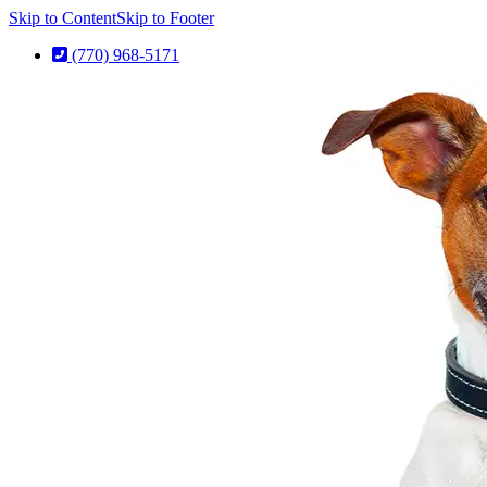
Skip to Content
Skip to Footer
(770) 968-5171