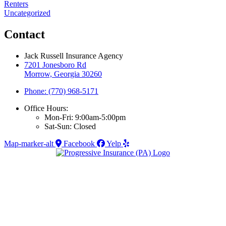
Renters
Uncategorized
Contact
Jack Russell Insurance Agency
7201 Jonesboro Rd
Morrow, Georgia 30260
Phone: (770) 968-5171
Office Hours:
Mon-Fri: 9:00am-5:00pm
Sat-Sun: Closed
Map-marker-alt
Facebook
Yelp