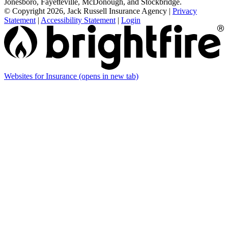
Jonesboro, Fayetteville, McDonough, and Stockbridge.
© Copyright 2026, Jack Russell Insurance Agency
|
Privacy
Statement
|
Accessibility Statement
|
Login
Websites for Insurance
(opens in new tab)