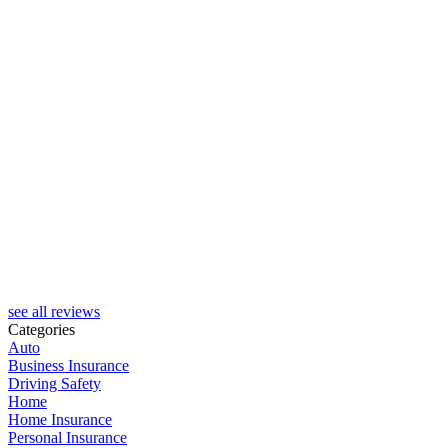
see all reviews
Categories
Auto
Business Insurance
Driving Safety
Home
Home Insurance
Personal Insurance