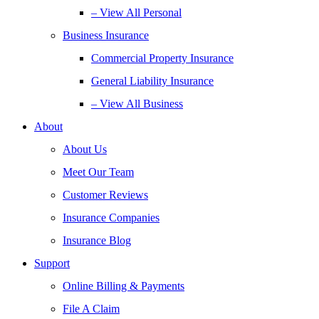
– View All Personal
Business Insurance
Commercial Property Insurance
General Liability Insurance
– View All Business
About
About Us
Meet Our Team
Customer Reviews
Insurance Companies
Insurance Blog
Support
Online Billing & Payments
File A Claim