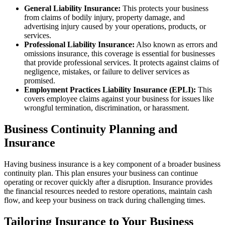
General Liability Insurance:
This protects your business
from claims of bodily injury, property damage, and
advertising injury caused by your operations, products, or
services.
Professional Liability Insurance:
Also known as errors and
omissions insurance, this coverage is essential for businesses
that provide professional services. It protects against claims of
negligence, mistakes, or failure to deliver services as
promised.
Employment Practices Liability Insurance (EPLI):
This
covers employee claims against your business for issues like
wrongful termination, discrimination, or harassment.
Business Continuity Planning and
Insurance
Having business insurance is a key component of a broader business
continuity plan. This plan ensures your business can continue
operating or recover quickly after a disruption. Insurance provides
the financial resources needed to restore operations, maintain cash
flow, and keep your business on track during challenging times.
Tailoring Insurance to Your Business