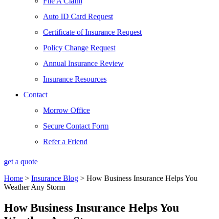
File A Claim
Auto ID Card Request
Certificate of Insurance Request
Policy Change Request
Annual Insurance Review
Insurance Resources
Contact
Morrow Office
Secure Contact Form
Refer a Friend
get a quote
Home
>
Insurance Blog
>
How Business Insurance Helps You
Weather Any Storm
How Business Insurance Helps You