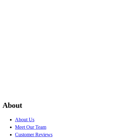
About
About Us
Meet Our Team
Customer Reviews