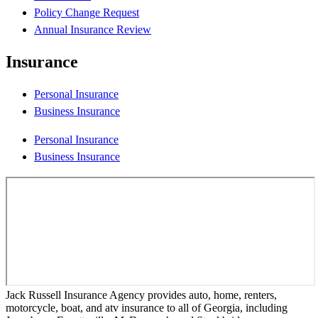
Policy Change Request
Annual Insurance Review
Insurance
Personal Insurance
Business Insurance
Personal Insurance
Business Insurance
Jack Russell Insurance Agency provides auto, home, renters,
motorcycle, boat, and atv insurance to all of Georgia, including