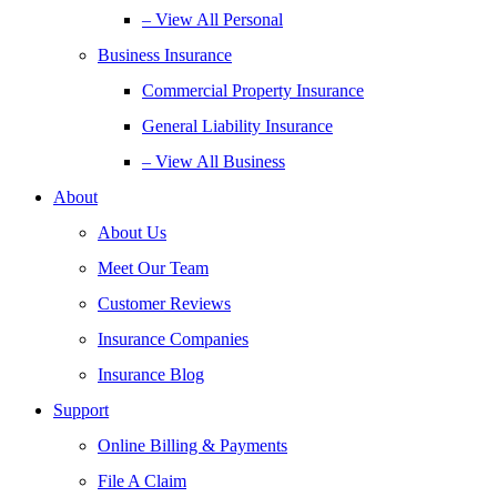
– View All Personal
Business Insurance
Commercial Property Insurance
General Liability Insurance
– View All Business
About
About Us
Meet Our Team
Customer Reviews
Insurance Companies
Insurance Blog
Support
Online Billing & Payments
File A Claim