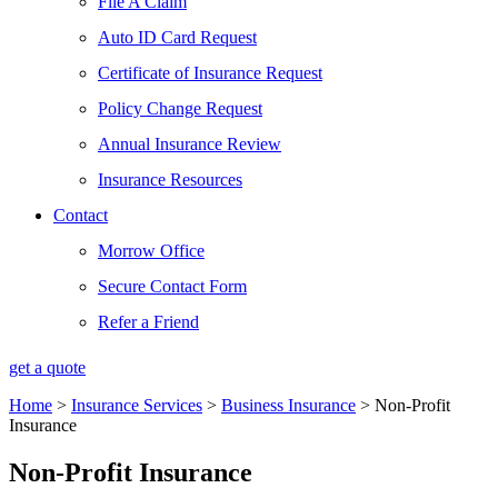
File A Claim
Auto ID Card Request
Certificate of Insurance Request
Policy Change Request
Annual Insurance Review
Insurance Resources
Contact
Morrow Office
Secure Contact Form
Refer a Friend
get a quote
Home
>
Insurance Services
>
Business Insurance
>
Non-Profit
Insurance
Non-Profit Insurance