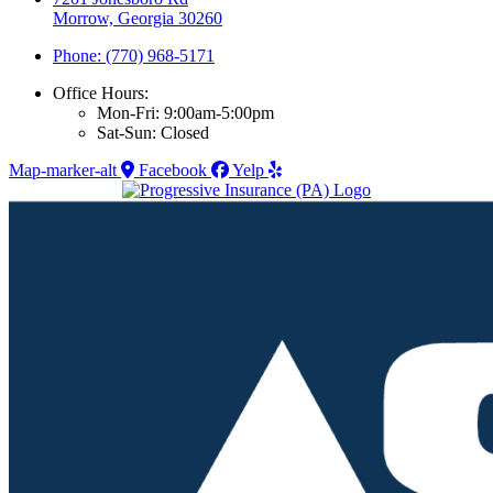
Morrow, Georgia 30260
Phone: (770) 968-5171
Office Hours:
Mon-Fri: 9:00am-5:00pm
Sat-Sun: Closed
Map-marker-alt
Facebook
Yelp