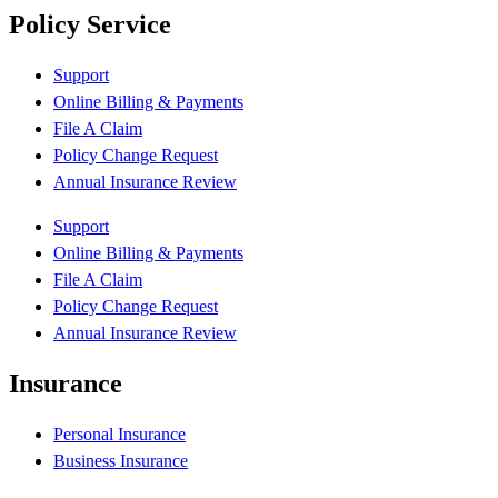
Policy Service
Support
Online Billing & Payments
File A Claim
Policy Change Request
Annual Insurance Review
Support
Online Billing & Payments
File A Claim
Policy Change Request
Annual Insurance Review
Insurance
Personal Insurance
Business Insurance