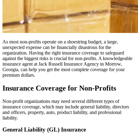
As most non-profits operate on a shoestring budget, a large,
unexpected expense can be financially disastrous for the
organization. Having the right insurance coverage to safeguard
against the biggest risks is crucial for non-profits. A knowledgeable
insurance agent at Jack Russell Insurance Agency in Morrow,
Georgia, can help you get the most complete coverage for your
premium dollars.
Insurance Coverage for Non-Profits
Non-profit organizations may need several different types of
insurance coverage, which may include general liability, directors
and officers, property, auto, product liability, and professional
liability.
General Liability (GL) Insurance