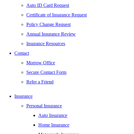
Auto ID Card Request
Certificate of Insurance Request
Policy Change Request
Annual Insurance Review
Insurance Resources
Contact
Morrow Office
Secure Contact Form
Refer a Friend
Insurance
Personal Insurance
Auto Insurance
Home Insurance