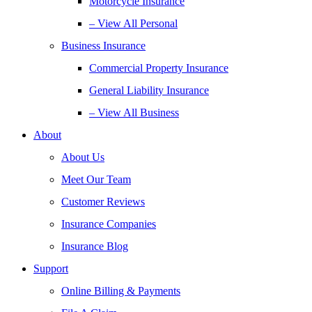
Motorcycle Insurance
– View All Personal
Business Insurance
Commercial Property Insurance
General Liability Insurance
– View All Business
About
About Us
Meet Our Team
Customer Reviews
Insurance Companies
Insurance Blog
Support
Online Billing & Payments