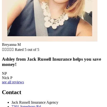
Breyanna M





Rated 5 out of 5
Ashley from Jack Russell Insurance helps you save
money!
NP
Nick P
see all reviews
Contact
Jack Russell Insurance Agency
7201 Jonesboro Rd