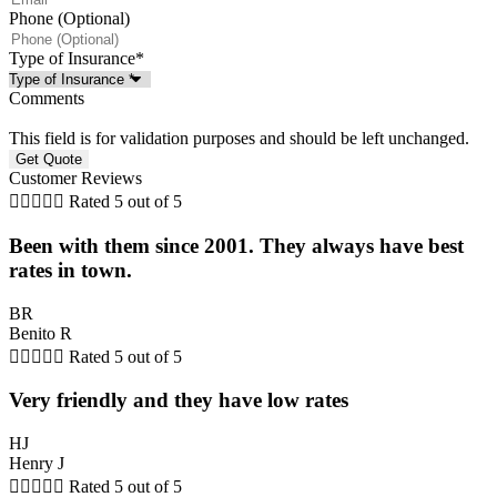
Phone (Optional)
Type of Insurance
*
Comments
This field is for validation purposes and should be left unchanged.
Customer Reviews





Rated 5 out of 5
Been with them since 2001. They always have best
rates in town.
BR
Benito R





Rated 5 out of 5
Very friendly and they have low rates
HJ
Henry J





Rated 5 out of 5