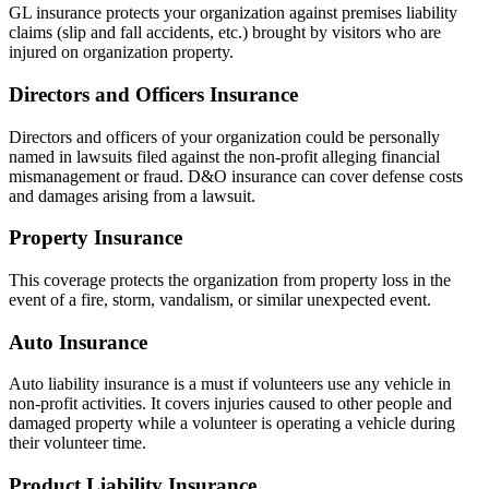
GL insurance protects your organization against premises liability
claims (slip and fall accidents, etc.) brought by visitors who are
injured on organization property.
Directors and Officers Insurance
Directors and officers of your organization could be personally
named in lawsuits filed against the non-profit alleging financial
mismanagement or fraud. D&O insurance can cover defense costs
and damages arising from a lawsuit.
Property Insurance
This coverage protects the organization from property loss in the
event of a fire, storm, vandalism, or similar unexpected event.
Auto Insurance
Auto liability insurance is a must if volunteers use any vehicle in
non-profit activities. It covers injuries caused to other people and
damaged property while a volunteer is operating a vehicle during
their volunteer time.
Product Liability Insurance