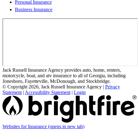
Personal Insurance
Business Insurance
Jack Russell Insurance Agency provides auto, home, renters,
motorcycle, boat, and atv insurance to all of Georgia, including
Jonesboro, Fayetteville, McDonough, and Stockbridge.
© Copyright 2026, Jack Russell Insurance Agency
|
Privacy
Statement
|
Accessibility Statement
|
Login
Websites for Insurance
(opens in new tab)