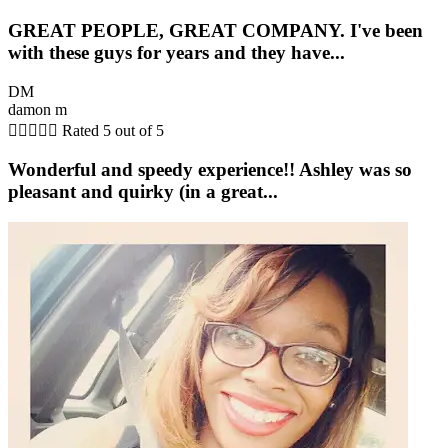
GREAT PEOPLE, GREAT COMPANY. I've been
with these guys for years and they have...
DM
damon m





Rated 5 out of 5
Wonderful and speedy experience!! Ashley was so
pleasant and quirky (in a great...