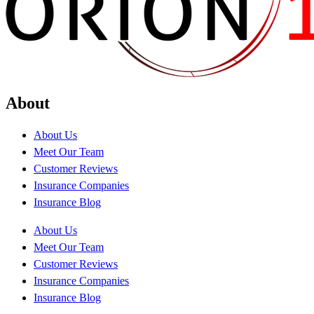
About
About Us
Meet Our Team
Customer Reviews
Insurance Companies
Insurance Blog
About Us
Meet Our Team
Customer Reviews
Insurance Companies
Insurance Blog