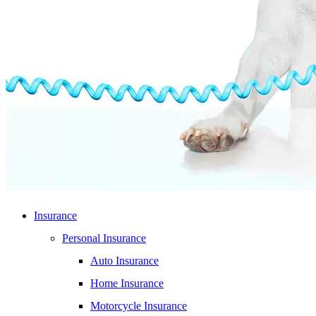
Insurance
Personal Insurance
Auto Insurance
Home Insurance
Motorcycle Insurance