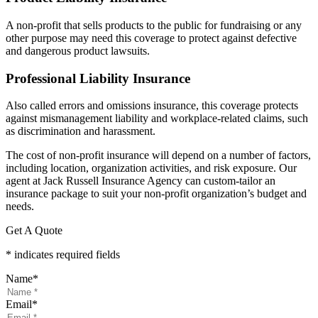
A non-profit that sells products to the public for fundraising or any
other purpose may need this coverage to protect against defective
and dangerous product lawsuits.
Professional Liability Insurance
Also called errors and omissions insurance, this coverage protects
against mismanagement liability and workplace-related claims, such
as discrimination and harassment.
The cost of non-profit insurance will depend on a number of factors,
including location, organization activities, and risk exposure. Our
agent at Jack Russell Insurance Agency can custom-tailor an
insurance package to suit your non-profit organization’s budget and
needs.
Get A Quote
* indicates required fields
Name
*
Email
*