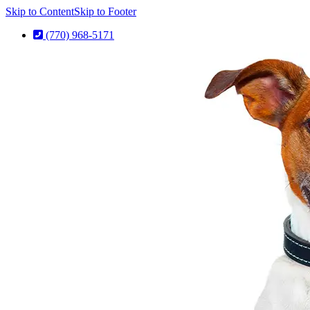
Skip to Content
Skip to Footer
(770) 968-5171