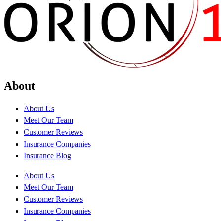
About
About Us
Meet Our Team
Customer Reviews
Insurance Companies
Insurance Blog
About Us
Meet Our Team
Customer Reviews
Insurance Companies