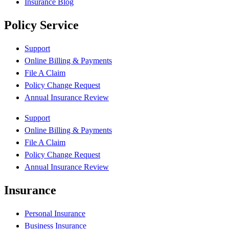
Insurance Blog
Policy Service
Support
Online Billing & Payments
File A Claim
Policy Change Request
Annual Insurance Review
Support
Online Billing & Payments
File A Claim
Policy Change Request
Annual Insurance Review
Insurance
Personal Insurance
Business Insurance