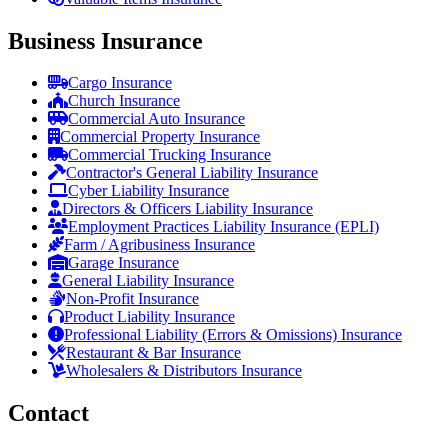
Business Insurance
Cargo Insurance
Church Insurance
Commercial Auto Insurance
Commercial Property Insurance
Commercial Trucking Insurance
Contractor's General Liability Insurance
Cyber Liability Insurance
Directors & Officers Liability Insurance
Employment Practices Liability Insurance (EPLI)
Farm / Agribusiness Insurance
Garage Insurance
General Liability Insurance
Non-Profit Insurance
Product Liability Insurance
Professional Liability (Errors & Omissions) Insurance
Restaurant & Bar Insurance
Wholesalers & Distributors Insurance
Contact