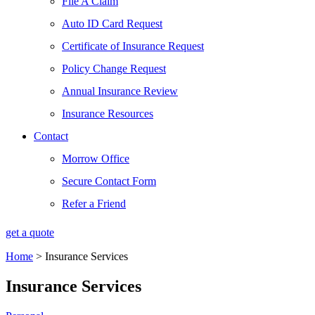
File A Claim
Auto ID Card Request
Certificate of Insurance Request
Policy Change Request
Annual Insurance Review
Insurance Resources
Contact
Morrow Office
Secure Contact Form
Refer a Friend
get a quote
Home
>
Insurance Services
Insurance Services