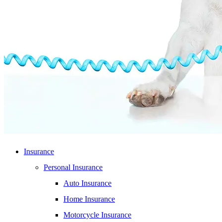
Insurance
Personal Insurance
Auto Insurance
Home Insurance
Motorcycle Insurance