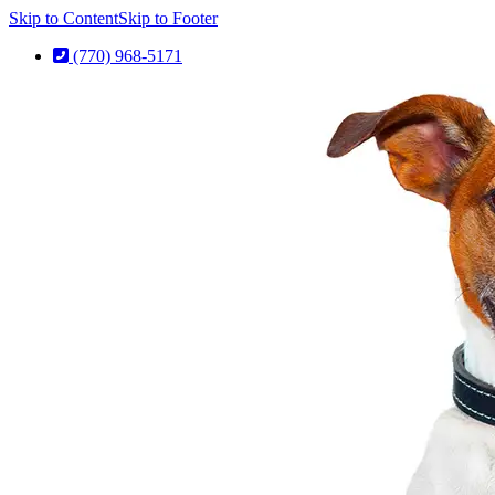
Skip to Content
Skip to Footer
(770) 968-5171