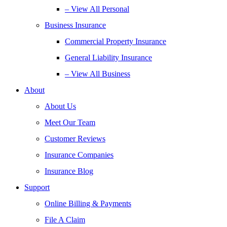
– View All Personal
Business Insurance
Commercial Property Insurance
General Liability Insurance
– View All Business
About
About Us
Meet Our Team
Customer Reviews
Insurance Companies
Insurance Blog
Support
Online Billing & Payments
File A Claim