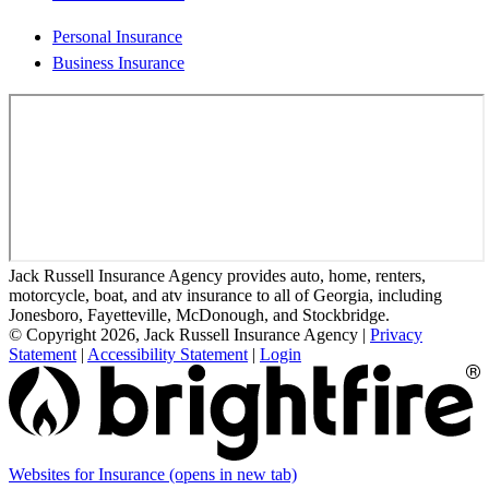
Personal Insurance
Business Insurance
Jack Russell Insurance Agency provides auto, home, renters,
motorcycle, boat, and atv insurance to all of Georgia, including
Jonesboro, Fayetteville, McDonough, and Stockbridge.
© Copyright 2026, Jack Russell Insurance Agency
|
Privacy
Statement
|
Accessibility Statement
|
Login
Websites for Insurance
(opens in new tab)