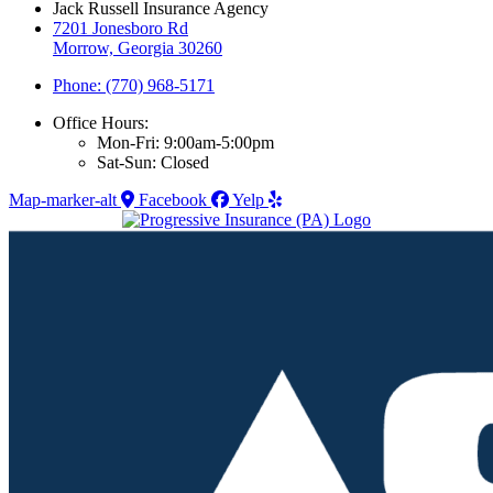
Jack Russell Insurance Agency
7201 Jonesboro Rd
Morrow, Georgia 30260
Phone: (770) 968-5171
Office Hours:
Mon-Fri: 9:00am-5:00pm
Sat-Sun: Closed
Map-marker-alt
Facebook
Yelp