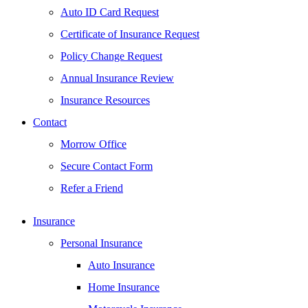
Auto ID Card Request
Certificate of Insurance Request
Policy Change Request
Annual Insurance Review
Insurance Resources
Contact
Morrow Office
Secure Contact Form
Refer a Friend
Insurance
Personal Insurance
Auto Insurance
Home Insurance