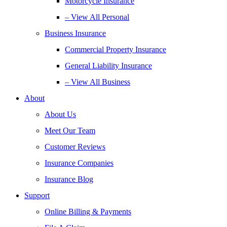
Motorcycle Insurance
– View All Personal
Business Insurance
Commercial Property Insurance
General Liability Insurance
– View All Business
About
About Us
Meet Our Team
Customer Reviews
Insurance Companies
Insurance Blog
Support
Online Billing & Payments