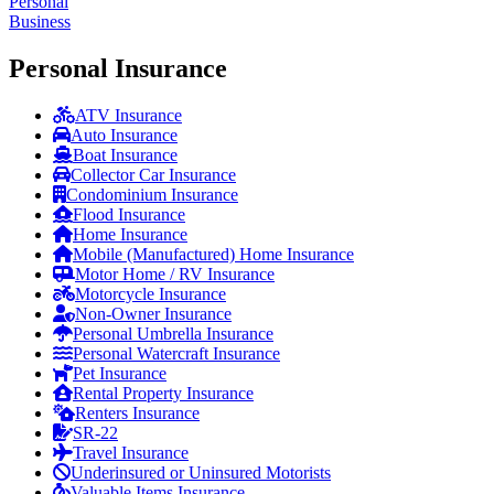
Personal
Business
Personal Insurance
ATV Insurance
Auto Insurance
Boat Insurance
Collector Car Insurance
Condominium Insurance
Flood Insurance
Home Insurance
Mobile (Manufactured) Home Insurance
Motor Home / RV Insurance
Motorcycle Insurance
Non-Owner Insurance
Personal Umbrella Insurance
Personal Watercraft Insurance
Pet Insurance
Rental Property Insurance
Renters Insurance
SR-22
Travel Insurance
Underinsured or Uninsured Motorists
Valuable Items Insurance